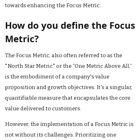
towards enhancing the Focus Metric.
How do you define the Focus
Metric?
The Focus Metric, also often referred to as the
"North Star Metric" or the “One Metric Above All,”
is the embodiment of a company's value
proposition and growth objectives. It's a singular,
quantifiable measure that encapsulates the core
value delivered to customers.
However, the implementation of a Focus Metric is
not without its challenges. Prioritizing one