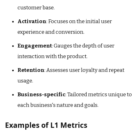
customer base.
Activation
: Focuses on the initial user
experience and conversion.
Engagement
: Gauges the depth of user
interaction with the product.
Retention
: Assesses user loyalty and repeat
usage.
Business-specific
: Tailored metrics unique to
each business's nature and goals.
Examples of L1 Metrics