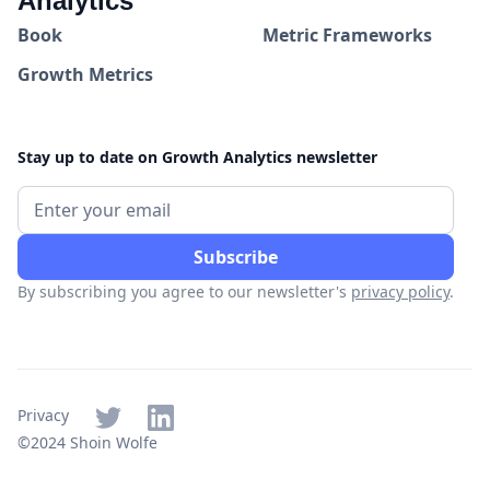
Analytics
Book
Metric Frameworks
Growth Metrics
Stay up to date on Growth Analytics newsletter
By subscribing you agree to our newsletter's
privacy policy
.
Privacy
©2024 Shoin Wolfe