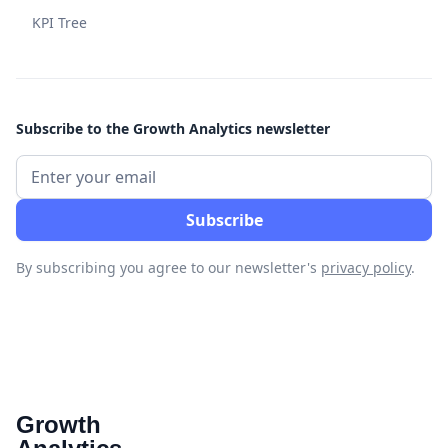
KPI Tree
Subscribe to the Growth Analytics newsletter
By subscribing you agree to our newsletter's
privacy policy
.
Growth