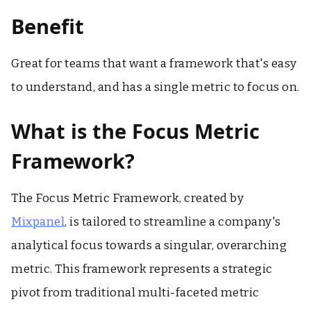
Benefit
Great for teams that want a framework that's easy
to understand, and has a single metric to focus on.
What is the Focus Metric
Framework?
The Focus Metric Framework, created by
Mixpanel
, is tailored to streamline a company's
analytical focus towards a singular, overarching
metric. This framework represents a strategic
pivot from traditional multi-faceted metric