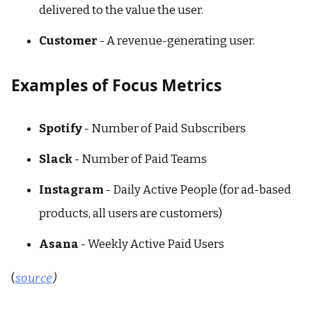
delivered to the value the user.
Customer
- A revenue-generating user.
Examples of Focus Metrics
Spotify
- Number of Paid Subscribers
Slack
- Number of Paid Teams
Instagram
- Daily Active People (for ad-based
products, all users are customers)
Asana
- Weekly Active Paid Users
(
source
)