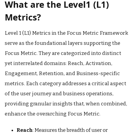
What are the Level1 (L1)
Metrics?
Level 1 (L1) Metrics in the Focus Metric Framework
serve as the foundational layers supporting the
Focus Metric. They are categorized into distinct
yet interrelated domains: Reach, Activation,
Engagement, Retention, and Business-specific
metrics. Each category addresses a critical aspect
of the user journey and business operations,
providing granular insights that, when combined,
enhance the overarching Focus Metric.
Reach
: Measures the breadth of user or