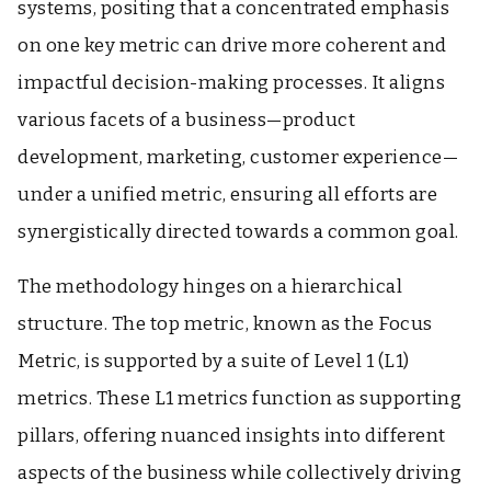
systems, positing that a concentrated emphasis
on one key metric can drive more coherent and
impactful decision-making processes. It aligns
various facets of a business—product
development, marketing, customer experience—
under a unified metric, ensuring all efforts are
synergistically directed towards a common goal.
The methodology hinges on a hierarchical
structure. The top metric, known as the Focus
Metric, is supported by a suite of Level 1 (L1)
metrics. These L1 metrics function as supporting
pillars, offering nuanced insights into different
aspects of the business while collectively driving