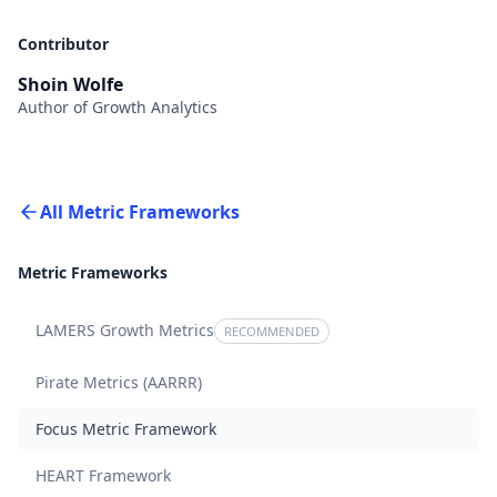
Contributor
Shoin Wolfe
Author of Growth Analytics
All Metric Frameworks
Metric Frameworks
LAMERS Growth Metrics
RECOMMENDED
Pirate Metrics (AARRR)
Focus Metric Framework
HEART Framework