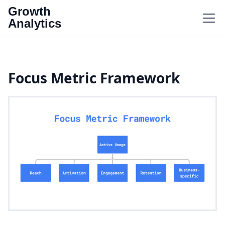
Growth
Analytics
Focus Metric Framework