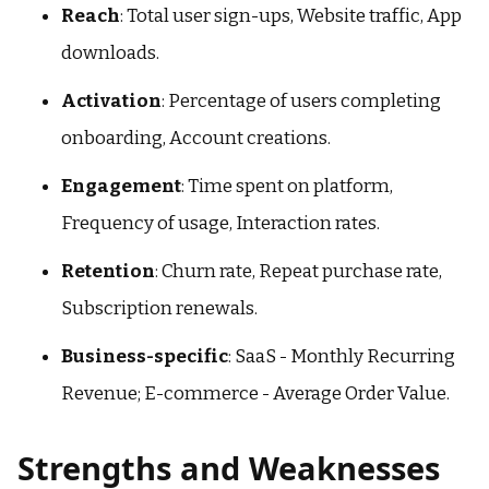
Reach
: Total user sign-ups, Website traffic, App
downloads.
Activation
: Percentage of users completing
onboarding, Account creations.
Engagement
: Time spent on platform,
Frequency of usage, Interaction rates.
Retention
: Churn rate, Repeat purchase rate,
Subscription renewals.
Business-specific
: SaaS - Monthly Recurring
Revenue; E-commerce - Average Order Value.
Strengths and Weaknesses