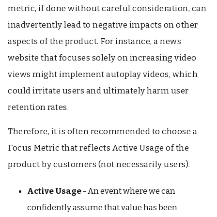
metric, if done without careful consideration, can
inadvertently lead to negative impacts on other
aspects of the product. For instance, a news
website that focuses solely on increasing video
views might implement autoplay videos, which
could irritate users and ultimately harm user
retention rates.
Therefore, it is often recommended to choose a
Focus Metric that reflects Active Usage of the
product by customers (not necessarily users).
Active Usage
- An event where we can
confidently assume that value has been