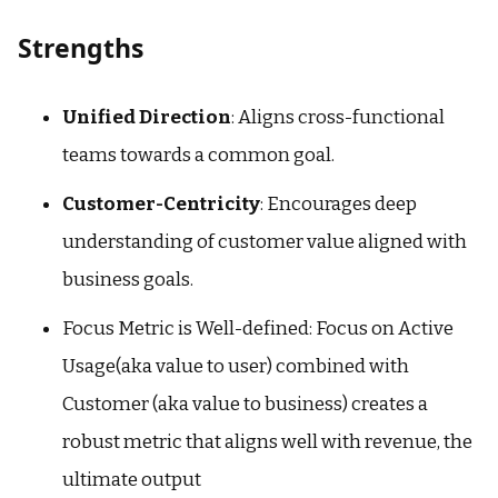
Strengths
Unified Direction
: Aligns cross-functional
teams towards a common goal.
Customer-Centricity
: Encourages deep
understanding of customer value aligned with
business goals.
Focus Metric is Well-defined: Focus on Active
Usage(aka value to user) combined with
Customer (aka value to business) creates a
robust metric that aligns well with revenue, the
ultimate output