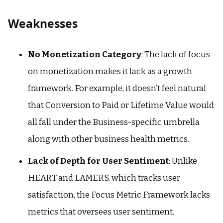
Weaknesses
No Monetization Category
: The lack of focus
on monetization makes it lack as a growth
framework. For example, it doesn’t feel natural
that Conversion to Paid or Lifetime Value would
all fall under the Business-specific umbrella
along with other business health metrics.
Lack of Depth for User Sentiment
: Unlike
HEART and LAMERS, which tracks user
satisfaction, the Focus Metric Framework lacks
metrics that oversees user sentiment.