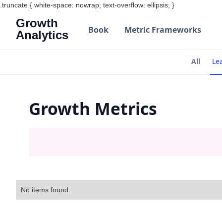
.truncate { white-space: nowrap; text-overflow: ellipsis; }
Growth
Book
Metric Frameworks
Analytics
All
Le
Growth Metrics
No items found.