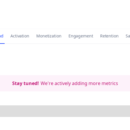
ad
Activation
Monetization
Engagement
Retention
Sa
Stay tuned!
We're actively adding more metrics