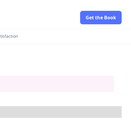
Get the Book
tisfaction