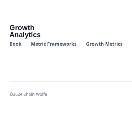
Growth
Analytics
Book
Metric Frameworks
Growth Metrics
©2024 Shoin Wolfe