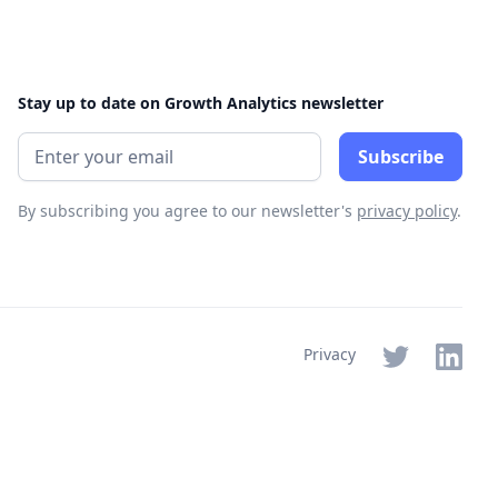
Stay up to date on Growth Analytics newsletter
By subscribing you agree to our newsletter's
privacy policy
.
Privacy